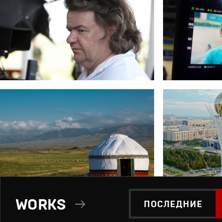
WORKS
ПОСЛЕДНИЕ