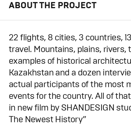
ABOUT THE PROJECT
22 flights, 8 cities, 3 countries,
travel. Mountains, plains, rivers,
examples of historical architectu
Kazakhstan and a dozen intervie
actual participants of the most 
events for the country. All of that
in new film by SHANDESIGN stud
The Newest History”