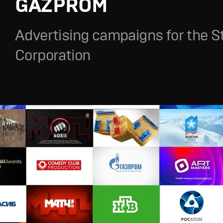
GAZPROM
Advertising campaigns for the S
Corporation