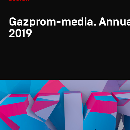
Gazprom-media. Annua
2019