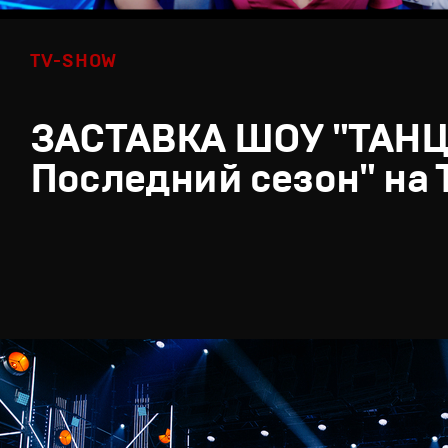
TV-SHOW
ЗАСТАВКА ШОУ "ТАН
Последний сезон" на 