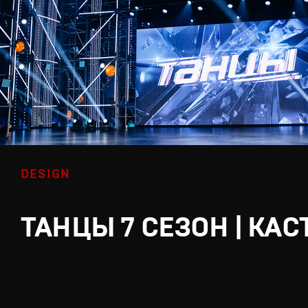
DESIGN
ТАНЦЫ 7 СЕЗОН | КАС