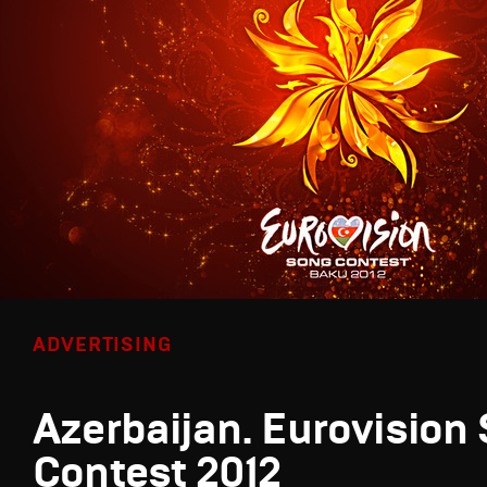
ADVERTISING
Azerbaijan. Eurovision
Contest 2012