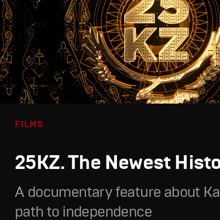
FILMS
25KZ. The Newest Hist
A documentary feature about Ka
path to independence