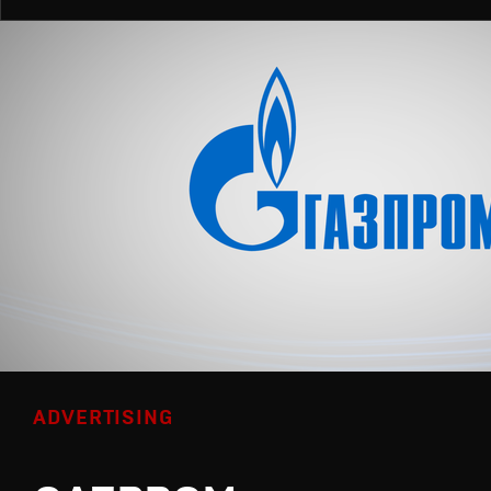
ADVERTISING