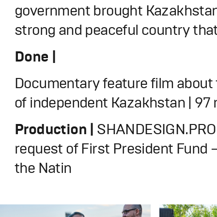
government brought Kazakhstan
strong and peaceful country that 
Done |
Documentary feature film about 
of independent Kazakhstan | 97
Production |
SHANDESIGN.PRO 
request of First President Fund 
the Natin