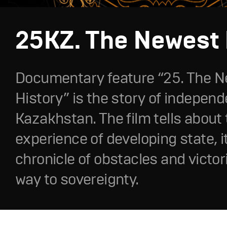
25KZ. The Newest 
Documentary feature “25. The 
History” is the story of independ
Kazakhstan. The film tells about
experience of developing state, it
chronicle of obstacles and victor
way to sovereignty.