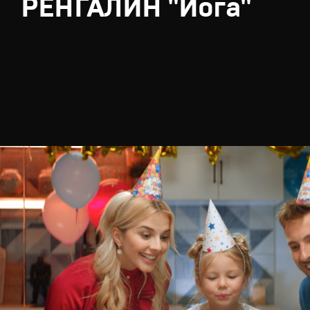
РЕНГАЛИН "Йога"