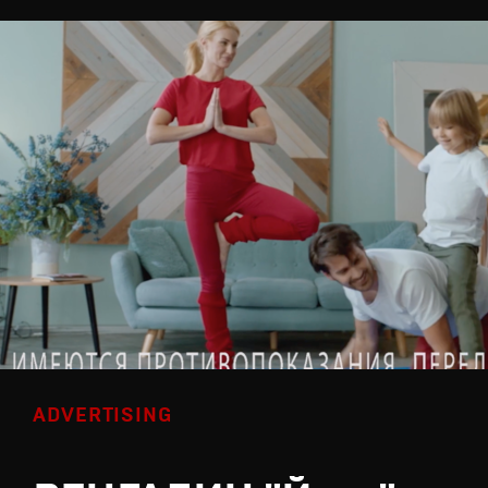
ADVERTISING