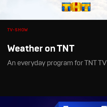
TV-SHOW
Weather on TNT
An everyday program for TNT TV