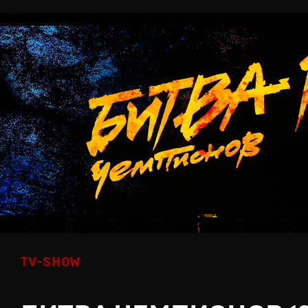
TV-SHOW