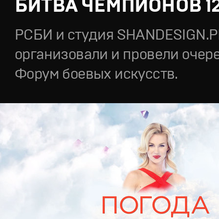
БИТВА ЧЕМПИОНОВ 1
РСБИ и студия SHANDESIGN.
организовали и провели очер
Форум боевых искусств.