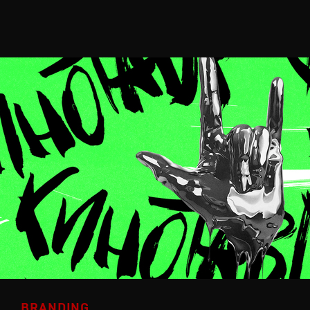
BRANDING