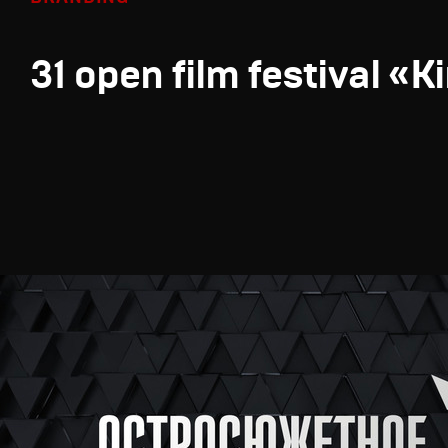
31 open film festival «K