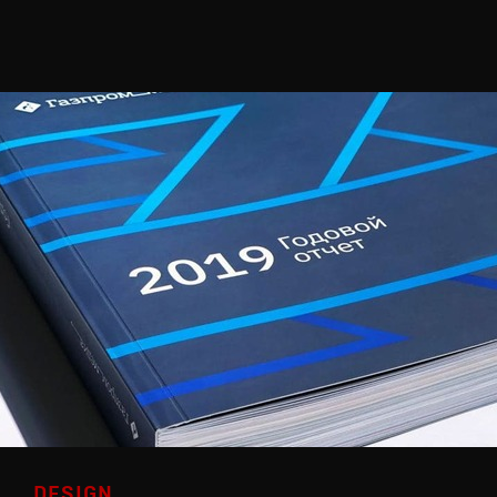
DESIGN