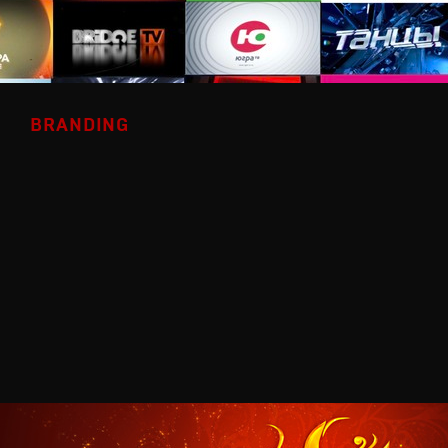
BRANDING