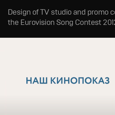
Design of TV studio and promo c
the Eurovision Song Contest 201