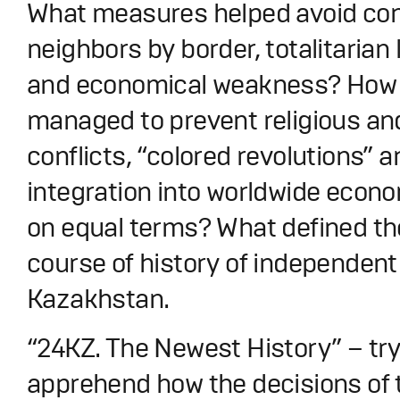
What measures helped avoid conf
neighbors by border, totalitaria
and economical weakness? How
managed to prevent religious an
conflicts, “colored revolutions” 
integration into worldwide econ
on equal terms? What defined th
course of history of independent
Kazakhstan.
“24KZ. The Newest History” – try
apprehend how the decisions of 