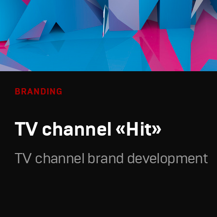
BRANDING
TV channel «Hit»
TV channel brand development