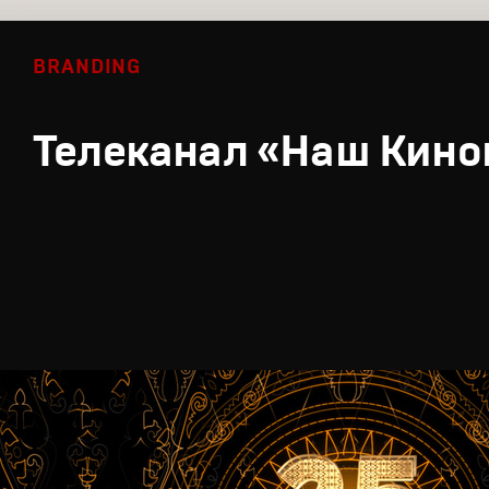
BRANDING
Телеканал «Наш Кино