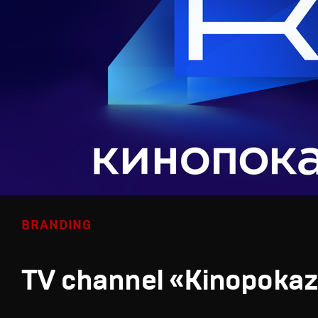
BRANDING
TV channel «Kinopoka