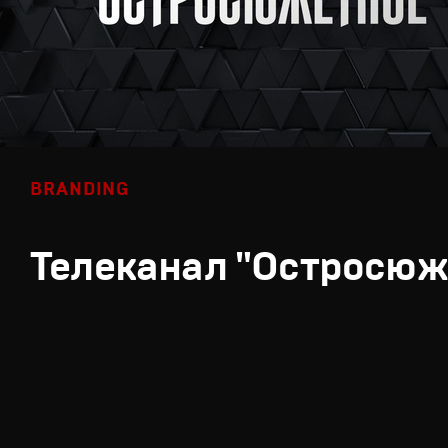
BRANDING
Телеканал "Остросюж