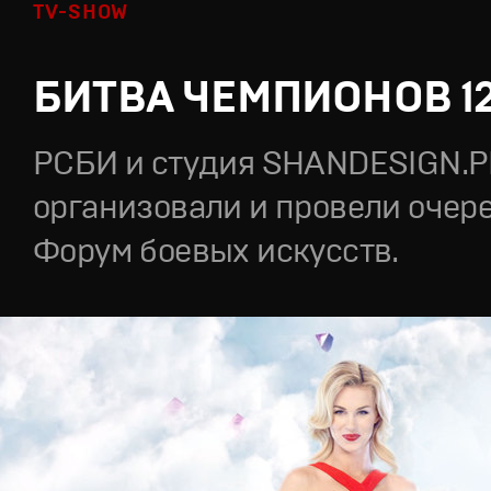
TV-SHOW
БИТВА ЧЕМПИОНОВ 1
РСБИ и студия SHANDESIGN.
организовали и провели очер
Форум боевых искусств.