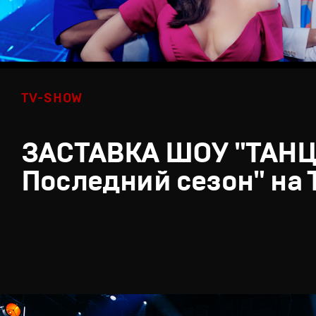
TV-SHOW
ЗАСТАВКА ШОУ "ТАН
Последний сезон" на 