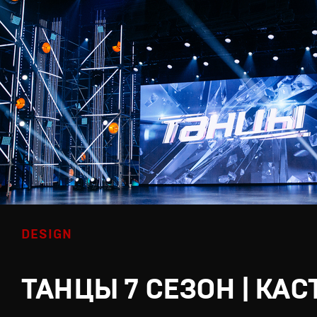
DESIGN
ТАНЦЫ 7 СЕЗОН | КАС