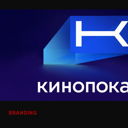
BRANDING