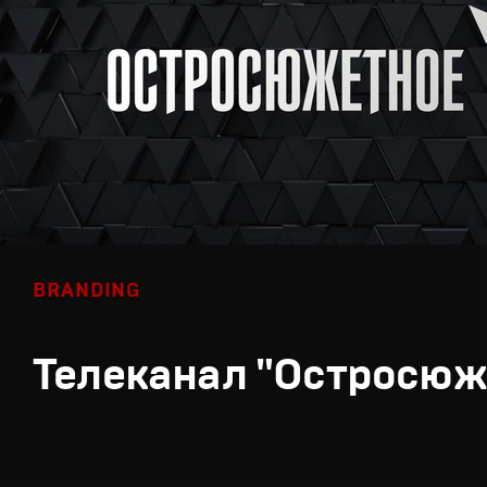
BRANDING
Телеканал "Остросюж