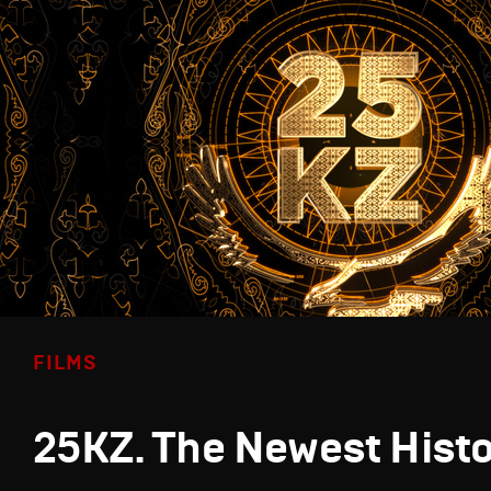
FILMS
25KZ. The Newest Hist