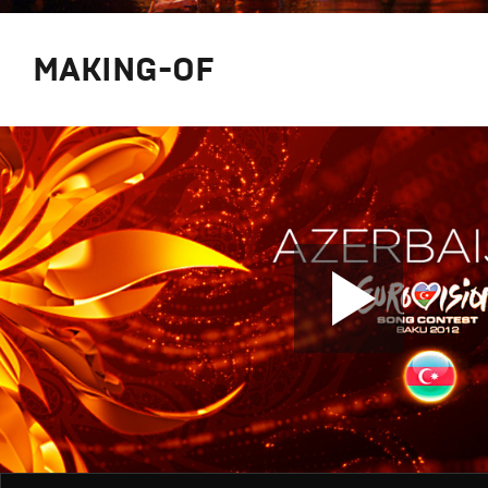
MAKING-OF