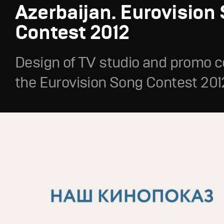
Azerbaijan. Eurovision
Contest 2012
Design of TV studio and promo c
the Eurovision Song Contest 201