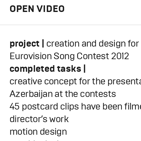
OPEN VIDEO
project |
creation and
design for
Eurovision Song Contest 2012
completed tasks |
creative concept for the presenta
Azerbaijan at the contests
45 postcard clips have been fil
director’s work
motion design