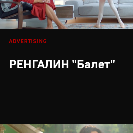
ADVERTISING
РЕНГАЛИН "Балет"