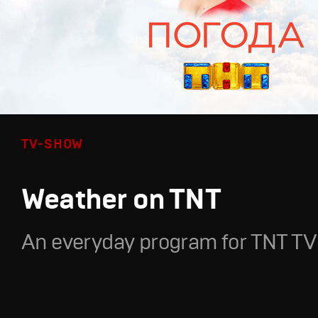
TV-SHOW
Weather on TNT
An everyday program for TNT TV