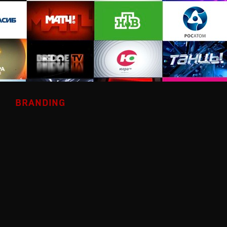
BRANDING