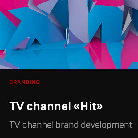
BRANDING
TV channel «Hit»
TV channel brand development