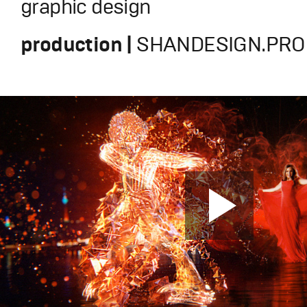
graphic design
production |
SHANDESIGN.PRO 