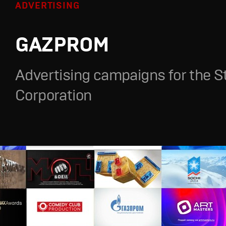
ADVERTISING
GAZPROM
Advertising campaigns for the S
Corporation