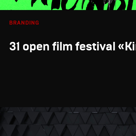
BRANDING
31 open film festival «K