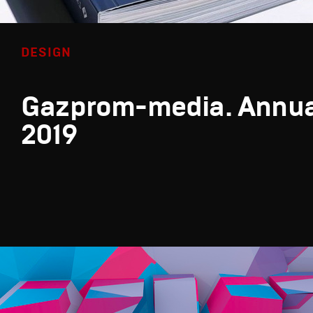
DESIGN
Gazprom-media. Annua
2019