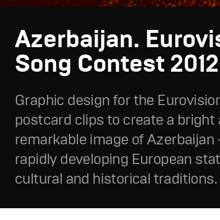
Azerbaijan. Eurovi
Song Contest 2012
Graphic design for the Eurovisio
postcard clips to create a bright
remarkable image of Azerbaijan –
rapidly developing European stat
cultural and historical traditions.