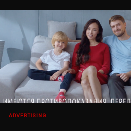
ADVERTISING