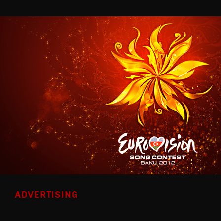
ADVERTISING