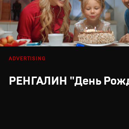
ADVERTISING
РЕНГАЛИН "День Рож