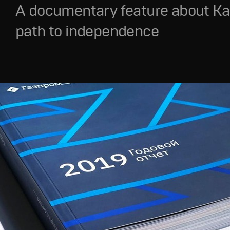
A documentary feature about Ka
path to independence