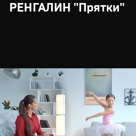
РЕНГАЛИН "Прятки"