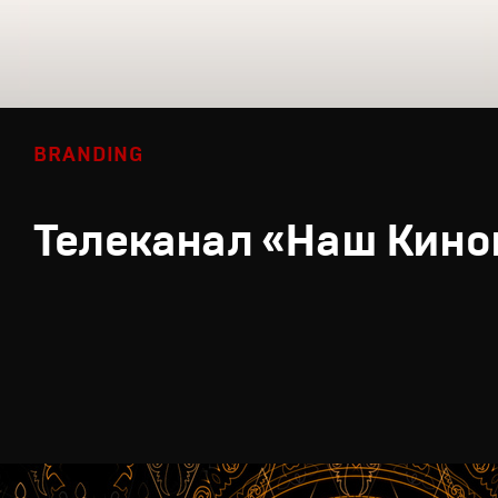
BRANDING
Телеканал «Наш Кино