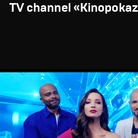
TV channel «Kinopoka