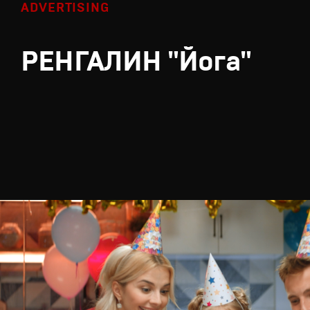
ADVERTISING
РЕНГАЛИН "Йога"