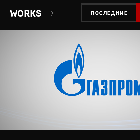
WORKS
ПОСЛЕДНИЕ