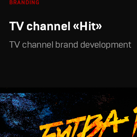
BRANDING
TV channel «Hit»
TV channel brand development