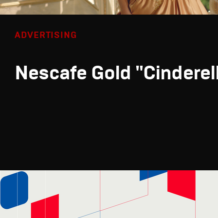
ADVERTISING
Nescafe Gold "Cinderel