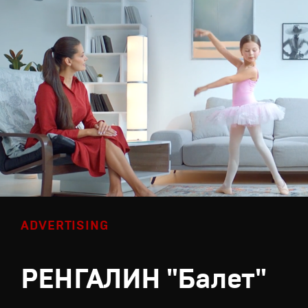
ADVERTISING
РЕНГАЛИН "Балет"