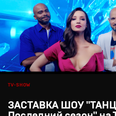
TV-SHOW
ЗАСТАВКА ШОУ "ТАН
Последний сезон" на 