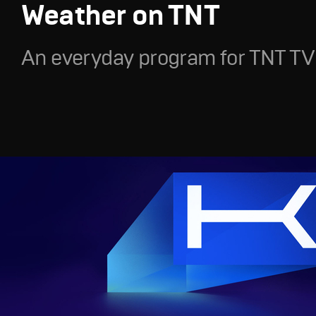
Weather on TNT
An everyday program for TNT TV