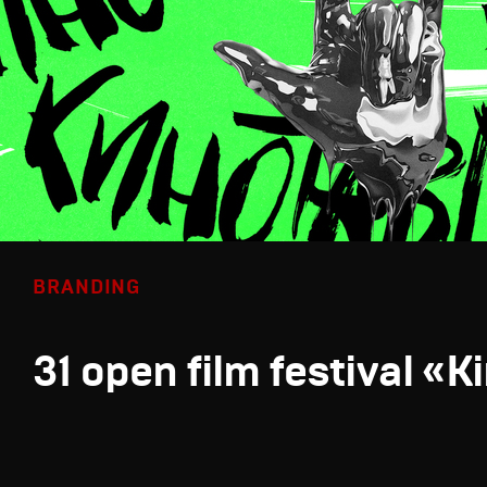
BRANDING
31 open film festival «K