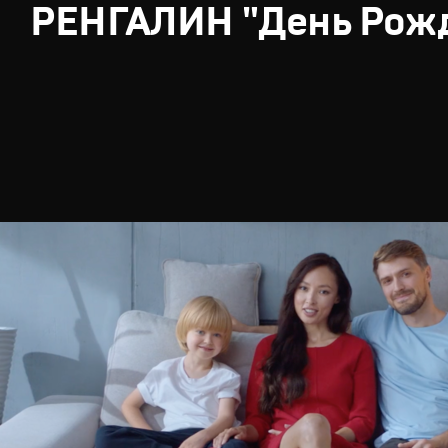
РЕНГАЛИН "День Рож