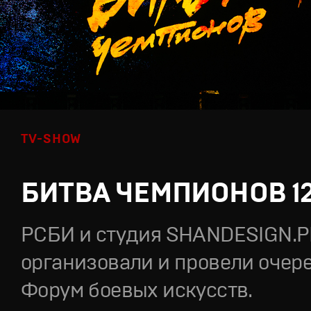
TV-SHOW
БИТВА ЧЕМПИОНОВ 1
РСБИ и студия SHANDESIGN.
организовали и провели очер
Форум боевых искусств.