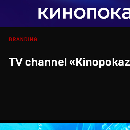
BRANDING
TV channel «Kinopoka