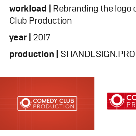
workload |
Rebranding the logo
Club Production
year |
2017
production |
SHANDESIGN.PRO 