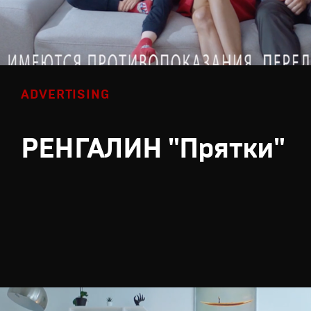
ADVERTISING
РЕНГАЛИН "Прятки"