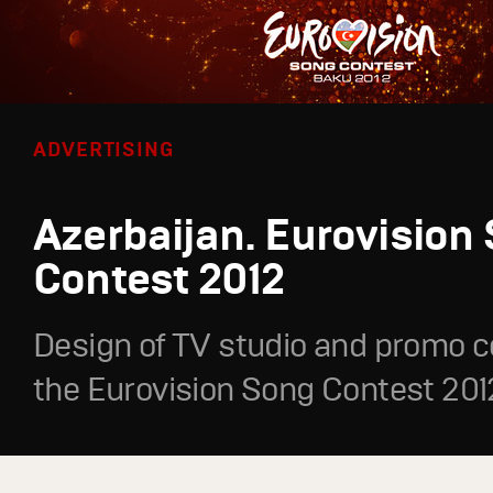
ADVERTISING
Azerbaijan. Eurovision
Contest 2012
Design of TV studio and promo c
the Eurovision Song Contest 201