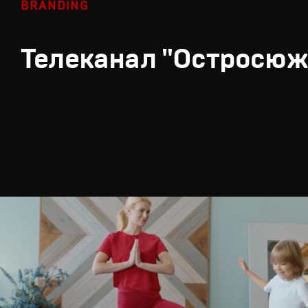
BRANDING
Телеканал "Остросюж