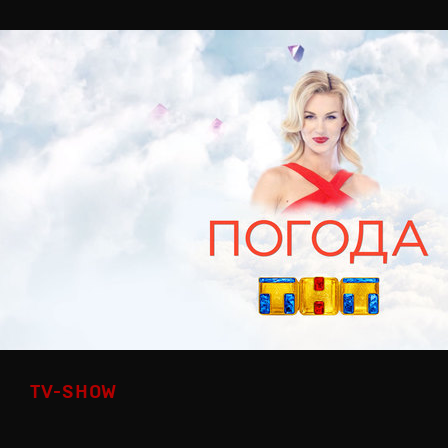
TV-SHOW