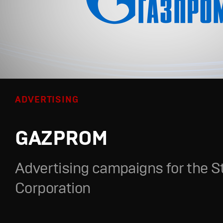
ADVERTISING
GAZPROM
Advertising campaigns for the S
Corporation