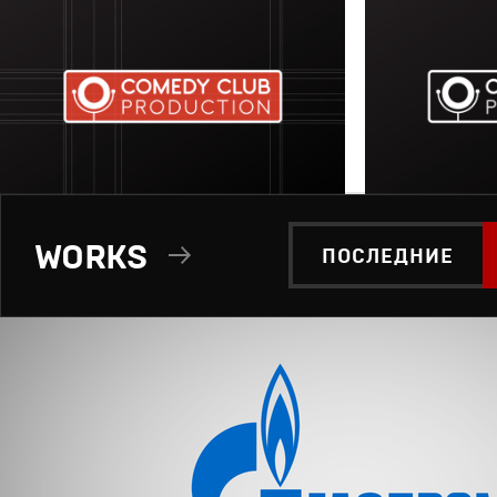
WORKS
ПОСЛЕДНИЕ