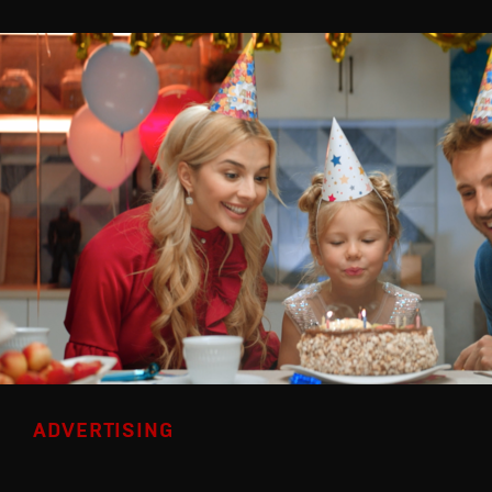
ADVERTISING