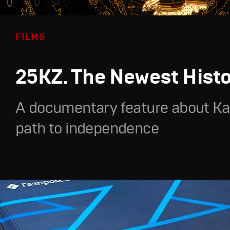
FILMS
25KZ. The Newest Hist
A documentary feature about Ka
path to independence