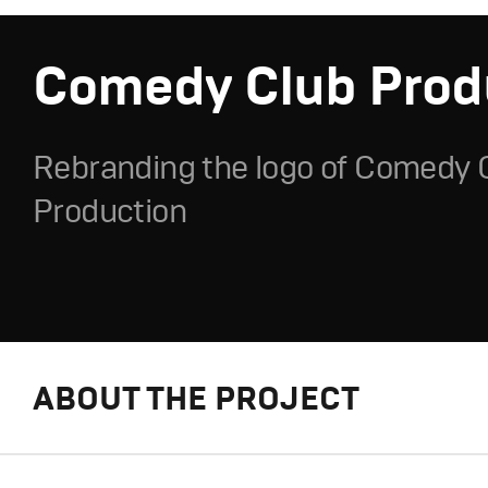
Comedy Club Prod
Rebranding the logo of Comedy 
Production
ABOUT THE PROJECT