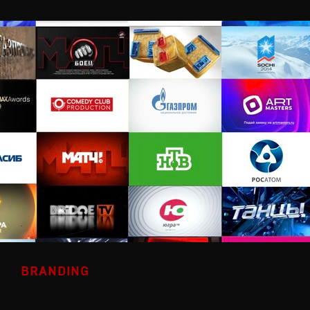
BRANDING