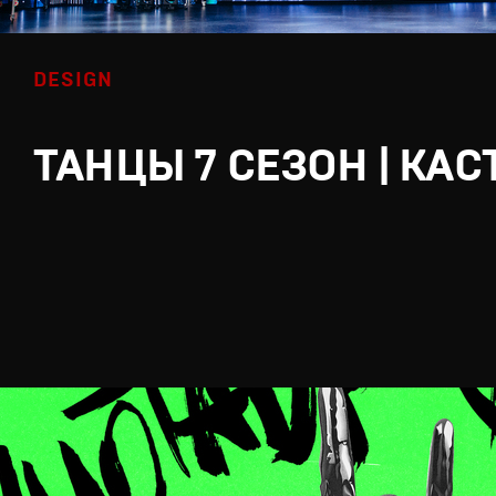
DESIGN
ТАНЦЫ 7 СЕЗОН | КАС