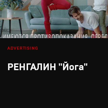
ADVERTISING
РЕНГАЛИН "Йога"