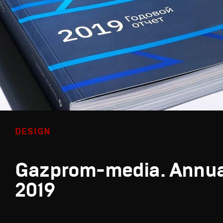
DESIGN
Gazprom-media. Annua
2019