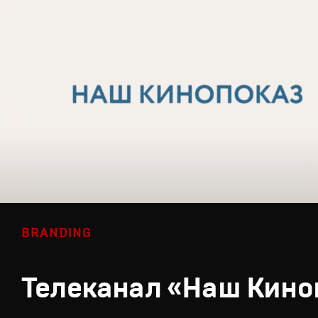
BRANDING
Телеканал «Наш Кино