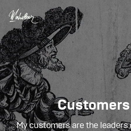
Сustomers
My customers are the leaders o