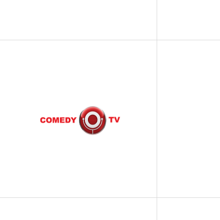
SCIENCE
FOOD AND DRINK