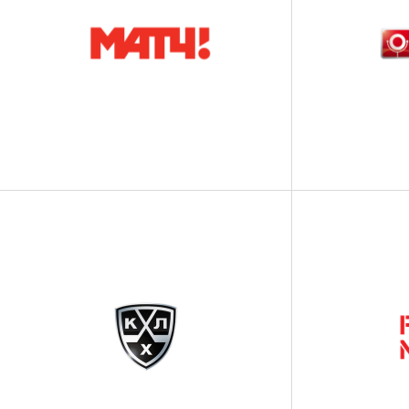
СHARITY
BANKING
SHOW BUSINESS
INDUSTRY