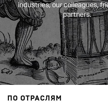
industries, our colleagues, fr
partners.
ПО ОТРАСЛЯМ