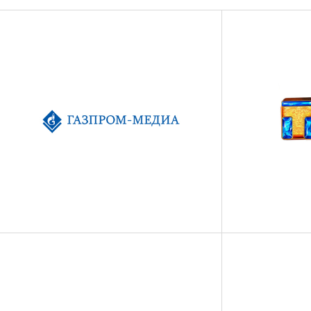
FILM
TV
СULTURE
SPORT