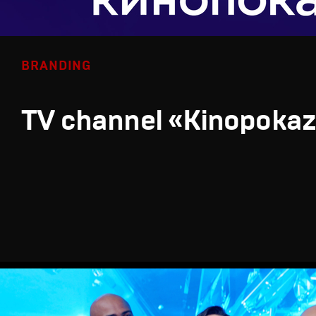
BRANDING
TV channel «Kinopoka