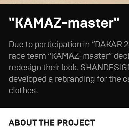
"KAMAZ-master"
Due to participation in “DAKAR 20
race team “KAMAZ-master” deci
redesign their look. SHANDESIG
developed a rebranding for the 
clothes.
ABOUT THE PROJECT