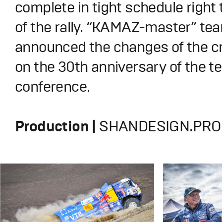
complete in tight schedule right 
of the rally. “KAMAZ-master” te
announced the changes of the c
on the 30th anniversary of the 
conference.
Production |
SHANDESIGN.PRO 