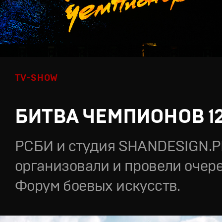
TV-SHOW
БИТВА ЧЕМПИОНОВ 1
РСБИ и студия SHANDESIGN.
организовали и провели очер
Форум боевых искусств.