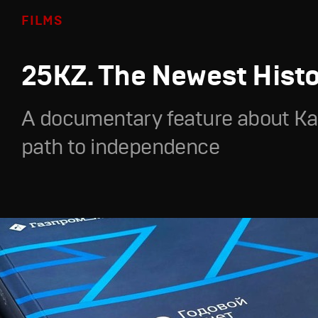
FILMS
25KZ. The Newest Hist
A documentary feature about Ka
path to independence