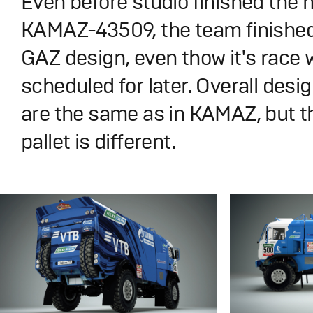
Even before studio finished the 
KAMAZ-43509, the team finishe
GAZ design, even thow it's race 
scheduled for later. Overall desig
are the same as in KAMAZ, but t
pallet is different.