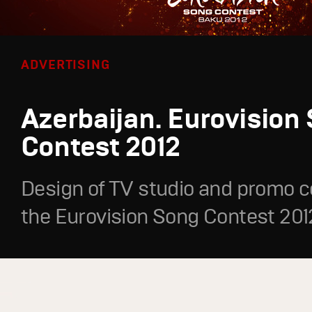
ADVERTISING
Azerbaijan. Eurovision
Contest 2012
Design of TV studio and promo c
the Eurovision Song Contest 201