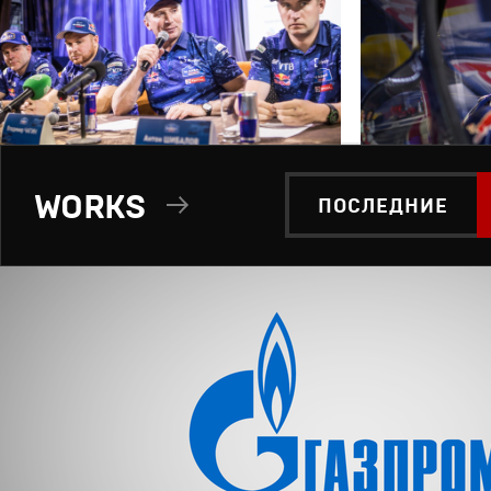
WORKS
ПОСЛЕДНИЕ