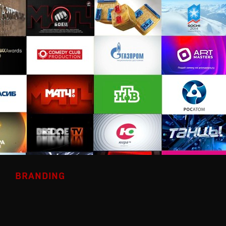
BRANDING