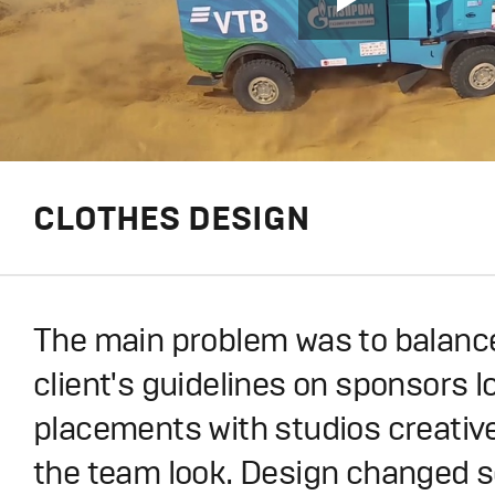
CLOTHES DESIGN
The main problem was to balance
client's guidelines on sponsors l
placements with studios creativ
the team look. Design changed s