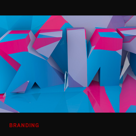
BRANDING