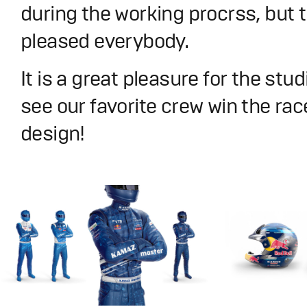
during the working procrss, but t
pleased everybody.
It is a great pleasure for the stu
see our favorite crew win the rac
design!