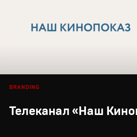
BRANDING
Телеканал «Наш Кино