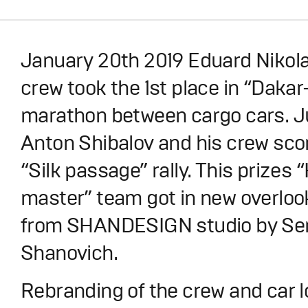
January 20th 2019 Eduard Nikola
crew took the 1st place in “Dakar-
marathon between cargo cars. Ju
Anton Shibalov and his crew scor
“Silk passage” rally. This prize
master” team got in new overloo
from SHANDESIGN studio by Se
Shanovich.
Rebranding of the crew and car 