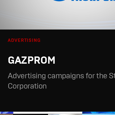
ADVERTISING
GAZPROM
Advertising campaigns for the S
Corporation