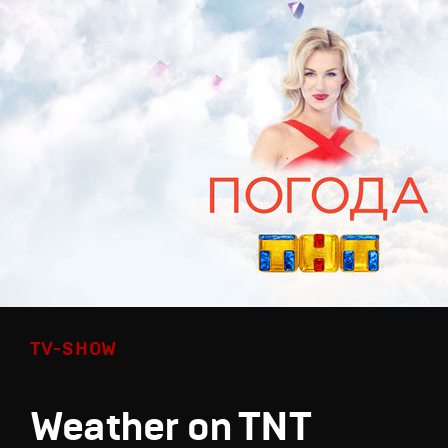
TV-SHOW
Weather on TNT