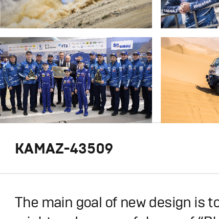
KAMAZ-43509
The main goal of new design is t