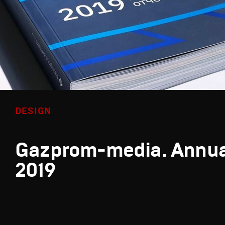
DESIGN
Gazprom-media. Annua
2019