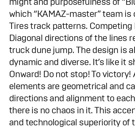
might and purposefulness of “B
which “KAMAZ-master” team is o
Tires track patterns. Competing l
Diagonal directions of the lines 
truck dune jump. The design is 
dynamic and diverse. It’s like it 
Onward! Do not stop! To victory! 
elements are geometrical and ca
directions and alignment to each
there is no chaos in it. This acce
and technological superiority of 