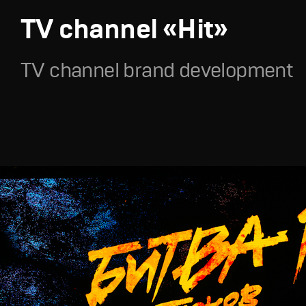
TV channel «Hit»
TV channel brand development