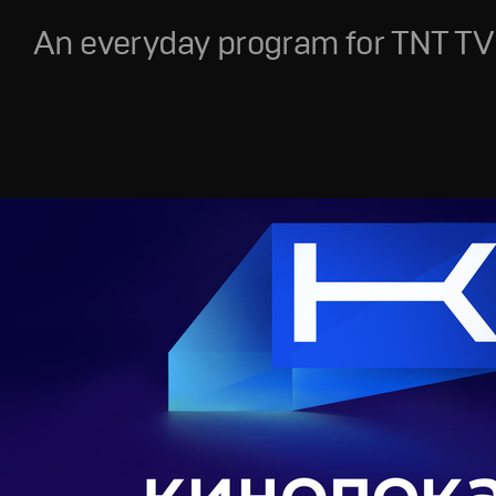
An everyday program for TNT TV