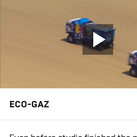
ECO-GAZ